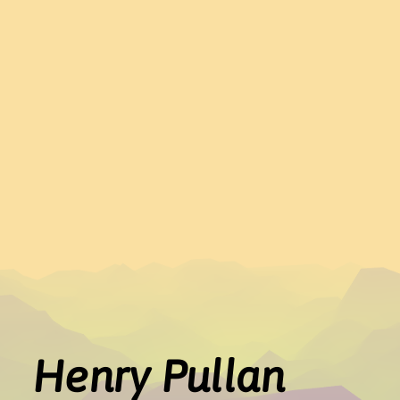
Henry Pullan