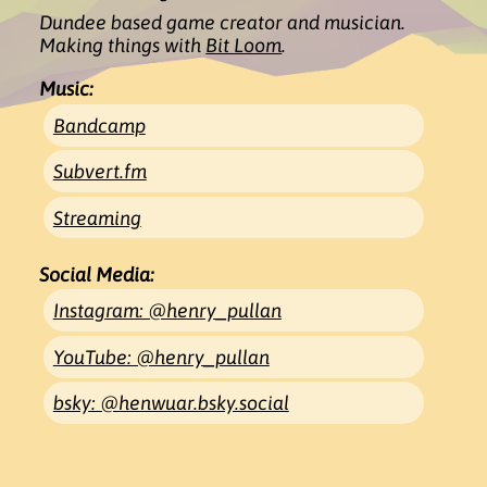
Dundee based game creator and
musician
.
Making things with
Bit Loom
.
Music:
Bandcamp
Subvert.fm
Streaming
Social Media:
Instagram: @henry_pullan
YouTube: @henry_pullan
bsky: @henwuar.bsky.social